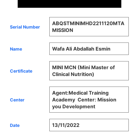
ABQSTMINIMHD2211120MTA
Serial Number
MISSION
Wafa Ali Abdallah Esmin
Name
MINI MCN (Mini Master of
Certificate
Clinical Nutrition)
Agent:Medical Training
Academy  Center: Mission
Center
you Development
13/11/2022
Date