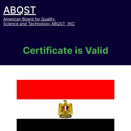
ABQST
American Board for Quality,
Science and Technology ABQST, INC
Certificate is Valid