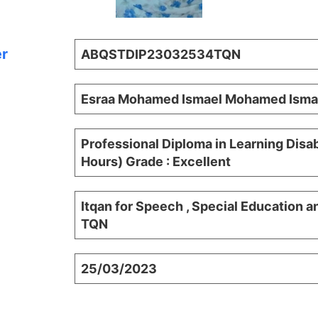
er
ABQSTDIP23032534TQN
Esraa Mohamed Ismael Mohamed Isma
Professional Diploma in Learning Disab
Hours) Grade : Excellent
Itqan for Speech , Special Education a
TQN
25/03/2023