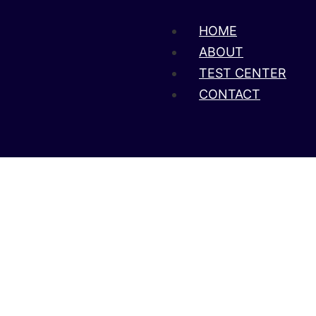
HOME
ABOUT
TEST CENTER
CONTACT