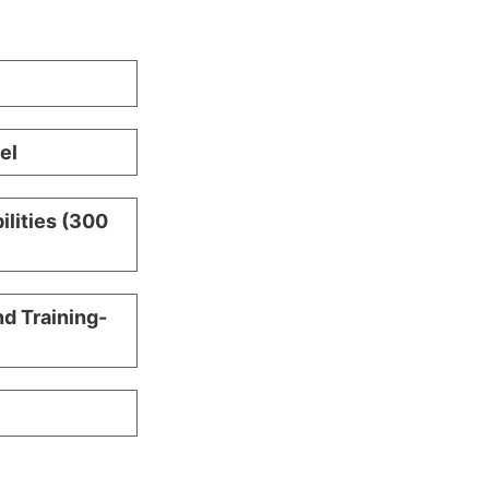
el
ilities (300
nd Training-