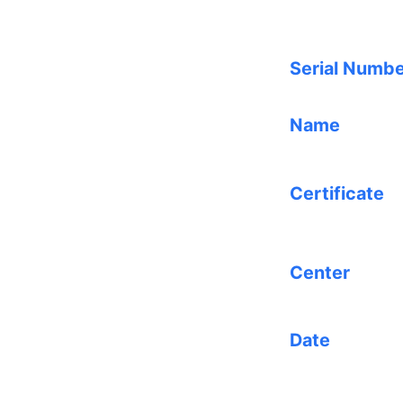
Serial Numb
Name
Certificate
Center
Date