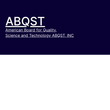
ABQST
American Board for Quality,
Science and Technology ABQST, INC