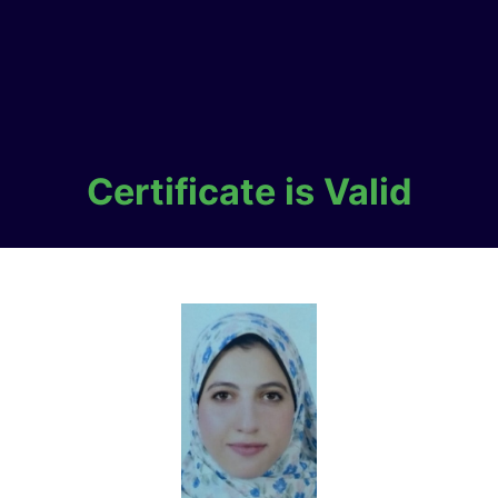
Certificate is Valid