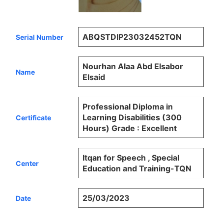
ABQSTDIP23032452TQN
Serial Number
Nourhan Alaa Abd Elsabor
Name
Elsaid
Professional Diploma in
Learning Disabilities (300
Certificate
Hours) Grade : Excellent
Itqan for Speech , Special
Center
Education and Training-TQN
25/03/2023
Date