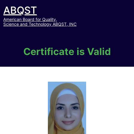
ABQST
American Board for Quality,
Science and Technology ABQST, INC
Certificate is Valid