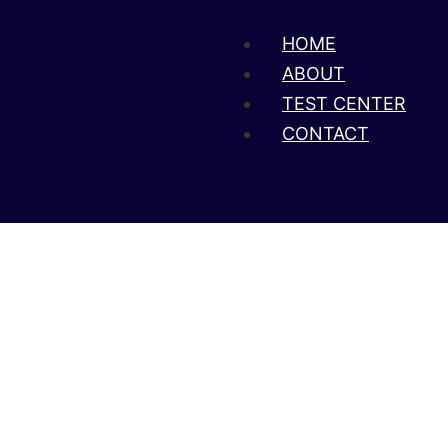
HOME
ABOUT
TEST CENTER
CONTACT