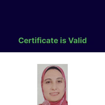
Certificate is Valid