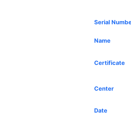
Serial Numb
Name
Certificate
Center
Date