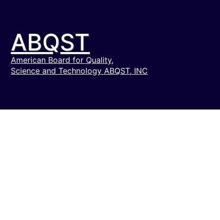
ABQST
American Board for Quality,
Science and Technology ABQST, INC