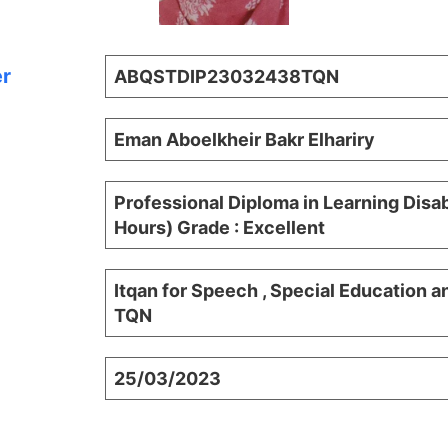
er
ABQSTDIP23032438TQN
Eman Aboelkheir Bakr Elhariry
Professional Diploma in Learning Disab
Hours) Grade : Excellent
Itqan for Speech , Special Education a
TQN
25/03/2023