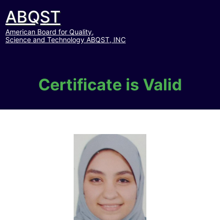
ABQST
American Board for Quality,
Science and Technology ABQST, INC
Certificate is Valid