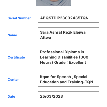
ABQSTDIP23032435TQN
Serial Number
Sara Ashraf Rezk Eleiwa
Name
Attwa
Professional Diploma in
Learning Disabilities (300
Certificate
Hours) Grade : Excellent
Itqan for Speech , Special
Center
Education and Training-TQN
25/03/2023
Date