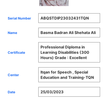
ABQSTDIP23032431TQN
Serial Number
Basma Badran Ali Shehata Ali
Name
Professional Diploma in
Learning Disabilities (300
Certificate
Hours) Grade : Excellent
Itqan for Speech , Special
Center
Education and Training-TQN
25/03/2023
Date