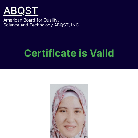
ABQST
American Board for Quality,
Science and Technology ABQST, INC
Certificate is Valid