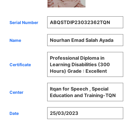
ABQSTDIP23032362TQN
Serial Number
Nourhan Emad Salah Ayada
Name
Professional Diploma in
Learning Disabilities (300
Certificate
Hours) Grade : Excellent
Itqan for Speech , Special
Center
Education and Training-TQN
25/03/2023
Date