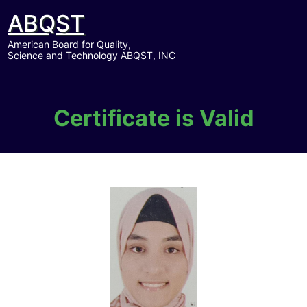
ABQST
American Board for Quality,
Science and Technology ABQST, INC
Certificate is Valid