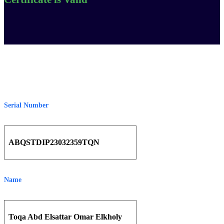
Serial Number
ABQSTDIP23032359TQN
Name
Toqa Abd Elsattar Omar Elkholy