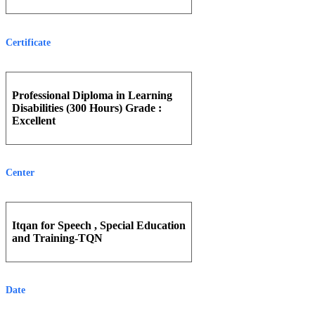
Certificate
Professional Diploma in Learning
Disabilities (300 Hours) Grade :
Excellent
Center
Itqan for Speech , Special Education
and Training-TQN
Date