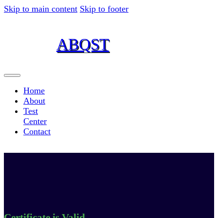
Skip to main content
Skip to footer
ABQST
American Board for Quality,
Science and Technology ABQST, INC
Home
About
Test
Center
Contact
Certificate is Valid