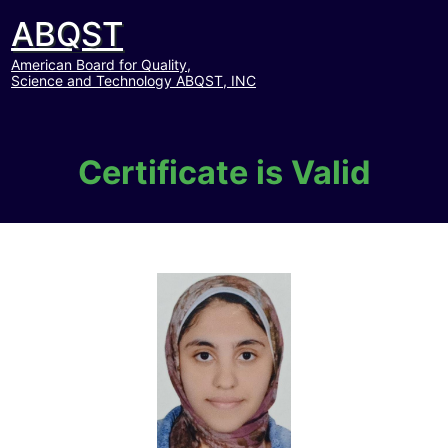
ABQST
American Board for Quality,
Science and Technology ABQST, INC
Certificate is Valid