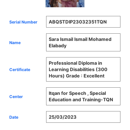
ABQSTDIP23032351TQN
Serial Number
Sara Ismail Ismail Mohamed
Name
Elabady
Professional Diploma in
Learning Disabilities (300
Certificate
Hours) Grade : Excellent
Itqan for Speech , Special
Center
Education and Training-TQN
25/03/2023
Date