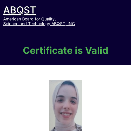
ABQST
American Board for Quality,
Science and Technology ABQST, INC
Certificate is Valid