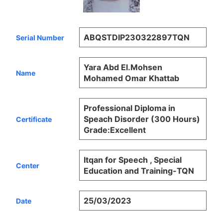
ABQSTDIP230322897TQN
Serial Number
Yara Abd El.Mohsen
Name
Mohamed Omar Khattab
Professional Diploma in
Speach Disorder (300 Hours)
Certificate
Grade:Excellent
Itqan for Speech , Special
Center
Education and Training-TQN
25/03/2023
Date