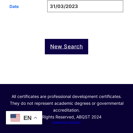
31/03/2023
Date
New Search
All certificates are professional development certificates.
They do not represent academic degrees or governmental
accreditation.
© All Rights Reserved, ABQST 2024
EN
Developed by: MA Studio