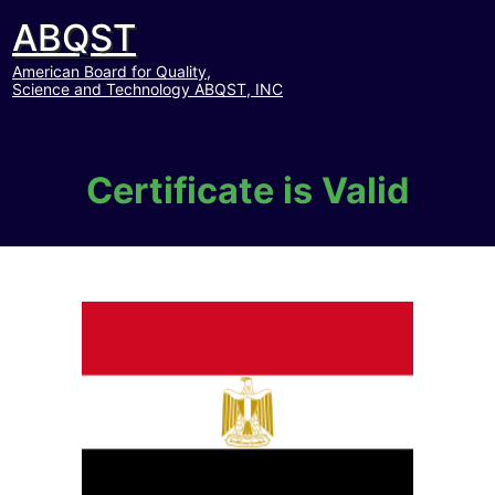
ABQST
American Board for Quality,
Science and Technology ABQST, INC
Certificate is Valid