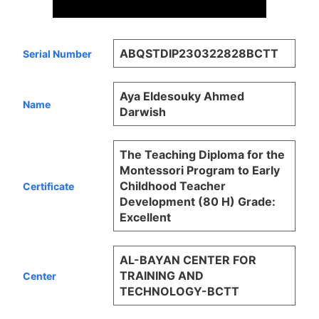
ABQSTDIP230322828BCTT
Serial Number
Aya Eldesouky Ahmed
Name
Darwish
The Teaching Diploma for the
Montessori Program to Early
Childhood Teacher
Certificate
Development (80 H) Grade:
Excellent
AL-BAYAN CENTER FOR
TRAINING AND
Center
TECHNOLOGY-BCTT