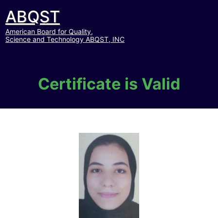
ABQST
American Board for Quality,
Science and Technology ABQST, INC
Certificate is Valid