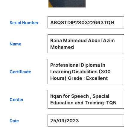
ABQSTDIP230322663TQN
Serial Number
Rana Mahmoud Abdel Azim
Name
Mohamed
Professional Diploma in
Learning Disabilities (300
Certificate
Hours) Grade : Excellent
Itqan for Speech , Special
Center
Education and Training-TQN
25/03/2023
Date