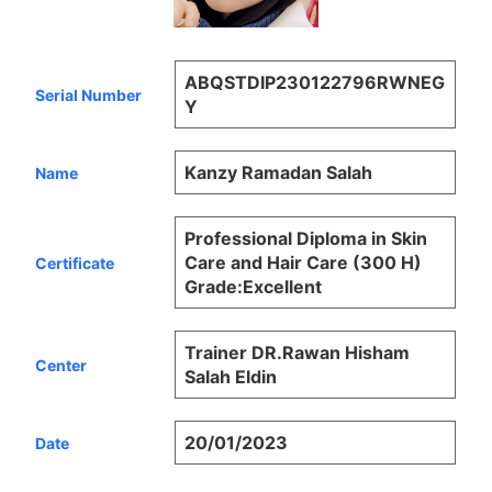
ABQSTDIP230122796RWNEG
Serial Number
Y
Kanzy Ramadan Salah
Name
Professional Diploma in Skin
Care and Hair Care (300 H)
Certificate
Grade:Excellent
Trainer DR.Rawan Hisham
Center
Salah Eldin
20/01/2023
Date