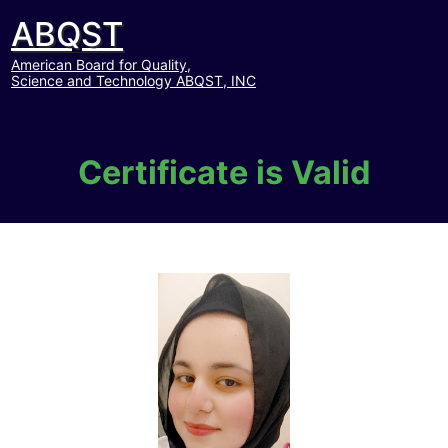
ABQST
American Board for Quality,
Science and Technology ABQST, INC
Certificate is Valid