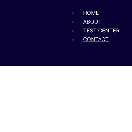
HOME
ABOUT
TEST CENTER
CONTACT