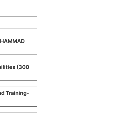
MUHAMMAD
ilities (300
nd Training-