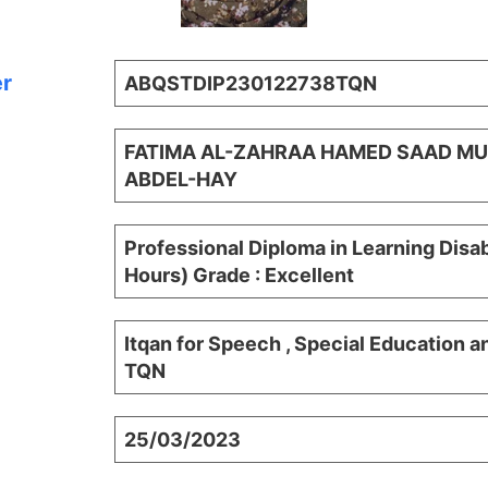
er
ABQSTDIP230122738TQN
FATIMA AL-ZAHRAA HAMED SAAD 
ABDEL-HAY
Professional Diploma in Learning Disab
Hours) Grade : Excellent
Itqan for Speech , Special Education a
TQN
25/03/2023