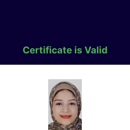
Certificate is Valid