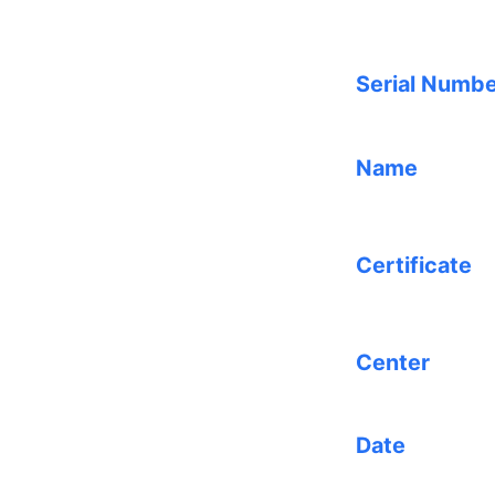
Serial Numb
Name
Certificate
Center
Date