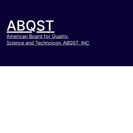
ABQST
American Board for Quality,
Science and Technology ABQST, INC