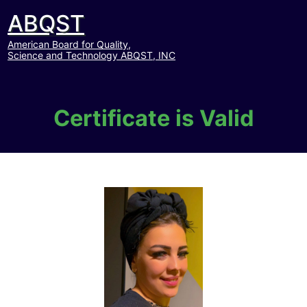
ABQST
American Board for Quality,
Science and Technology ABQST, INC
Certificate is Valid