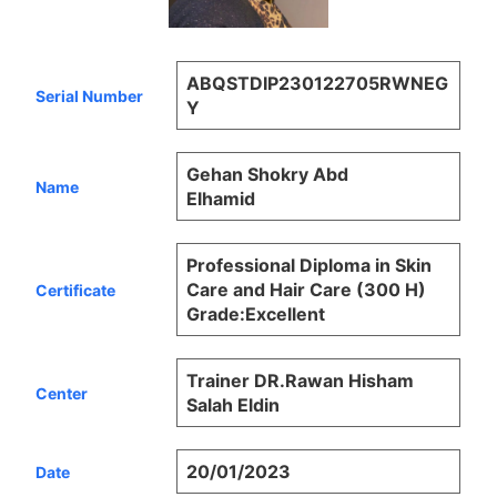
ABQSTDIP230122705RWNEG
Serial Number
Y
Gehan Shokry Abd
Name
Elhamid
Professional Diploma in Skin
Care and Hair Care (300 H)
Certificate
Grade:Excellent
Trainer DR.Rawan Hisham
Center
Salah Eldin
20/01/2023
Date