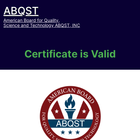
ABQST
American Board for Quality,
Science and Technology ABQST, INC
Certificate is Valid