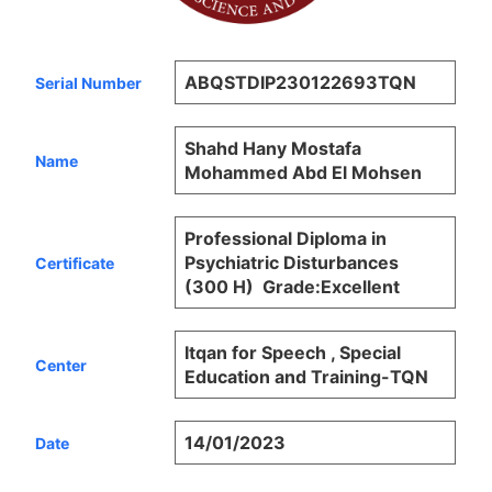
ABQSTDIP230122693TQN
Serial Number
Shahd Hany Mostafa
Name
Mohammed Abd El Mohsen
Professional Diploma in
Psychiatric Disturbances
Certificate
(300 H) Grade:Excellent
Itqan for Speech , Special
Center
Education and Training-TQN
14/01/2023
Date