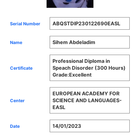
ABQSTDIP230122690EASL
Serial Number
Sihem Abdeladim
Name
Professional Diploma in
Speach Disorder (300 Hours)
Certificate
Grade:Excellent
EUROPEAN ACADEMY FOR
SCIENCE AND LANGUAGES-
Center
EASL
14/01/2023
Date