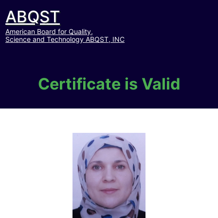
ABQST
American Board for Quality,
Science and Technology ABQST, INC
Certificate is Valid