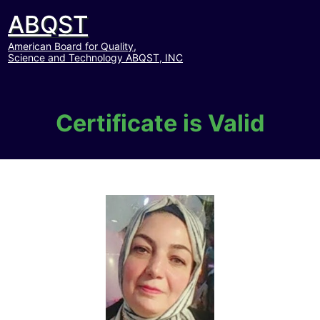
ABQST
American Board for Quality,
Science and Technology ABQST, INC
Certificate is Valid