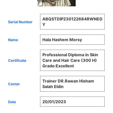
ABQSTDIP230122684RWNEG
Serial Number
Y
Hala Hashem Morsy
Name
Professional Diploma in Skin
Care and Hair Care (300 H)
Certificate
Grade:Excellent
Trainer DR.Rawan Hisham
Center
Salah Eldin
20/01/2023
Date