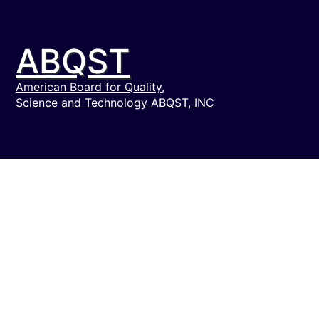
ABQST
American Board for Quality,
Science and Technology ABQST, INC