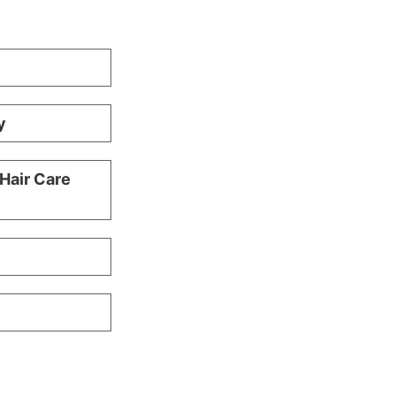
y
 Hair Care