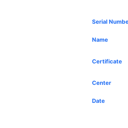
Serial Numb
Name
Certificate
Center
Date