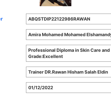
er
ABQSTDIP22122986RAWAN
Amira Mohamed Mohamed Elshamand
Professional Diploma in Skin Care and
Grade:Excellent
Trainer DR.Rawan Hisham Salah Eldin
01/12/2022