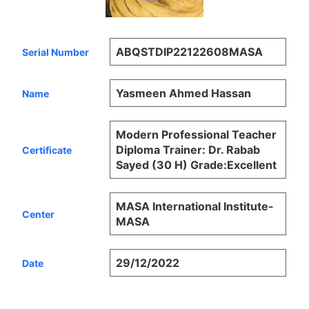
ABQSTDIP22122608MASA
Serial Number
Yasmeen Ahmed Hassan
Name
Modern Professional Teacher
Diploma Trainer: Dr. Rabab
Certificate
Sayed (30 H) Grade:Excellent
MASA International Institute-
Center
MASA
29/12/2022
Date