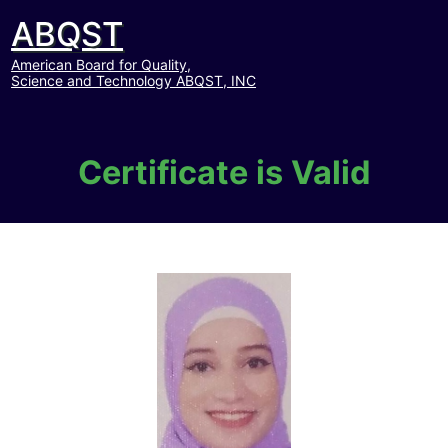
ABQST
American Board for Quality,
Science and Technology ABQST, INC
Certificate is Valid