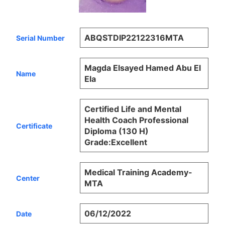
ABQSTDIP22122316MTA
Serial Number
Magda Elsayed Hamed Abu El
Name
Ela
Certified Life and Mental
Health Coach Professional
Certificate
Diploma (130 H)
Grade:Excellent
Medical Training Academy-
Center
MTA
06/12/2022
Date