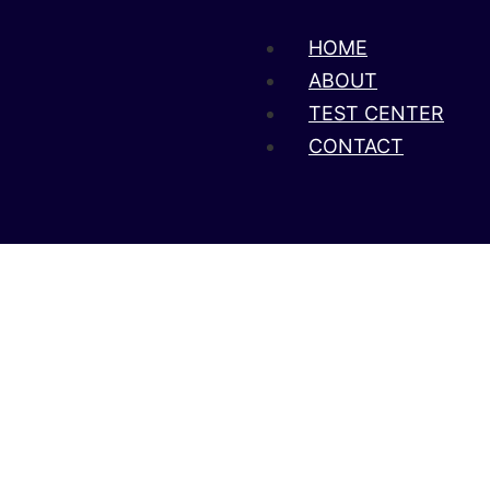
HOME
ABOUT
TEST CENTER
CONTACT