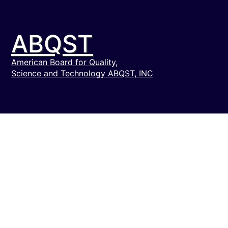
ABQST
American Board for Quality,
Science and Technology ABQST, INC