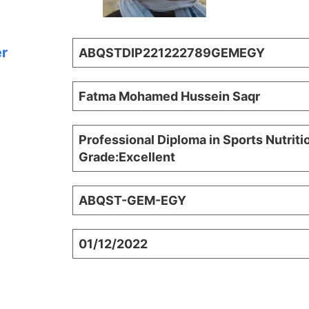
er
ABQSTDIP221222789GEMEGY
Fatma Mohamed Hussein Saqr
Professional Diploma in Sports Nutriti
Grade:Excellent
ABQST-GEM-EGY
01/12/2022