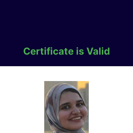
Certificate is Valid