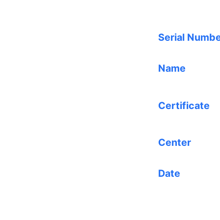
Serial Numb
Name
Certificate
Center
Date