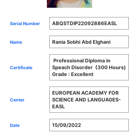
ABQSTDIP22092886EASL
Serial Number
Rania Sobhi Abd Elghani
Name
Professional Diploma in
Speach Disorder (300 Hours)
Certificate
Grade : Excellent
EUROPEAN ACADEMY FOR
SCIENCE AND LANGUAGES-
Center
EASL
15/09/2022
Date