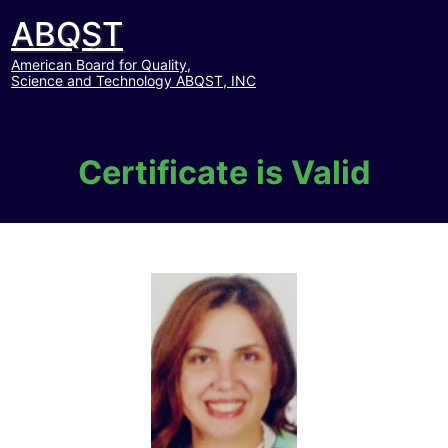
ABQST
American Board for Quality,
Science and Technology ABQST, INC
Certificate is Valid