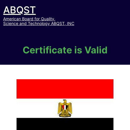
ABQST
American Board for Quality,
Science and Technology ABQST, INC
Certificate is Valid