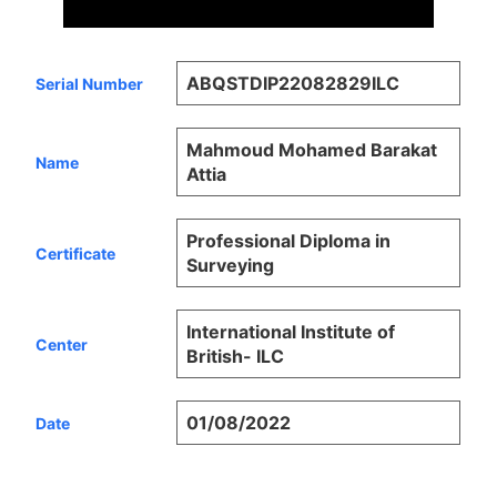
ABQSTDIP22082829ILC
Serial Number
Mahmoud Mohamed Barakat
Name
Attia
Professional Diploma in
Certificate
Surveying
International Institute of
Center
British- ILC
01/08/2022
Date