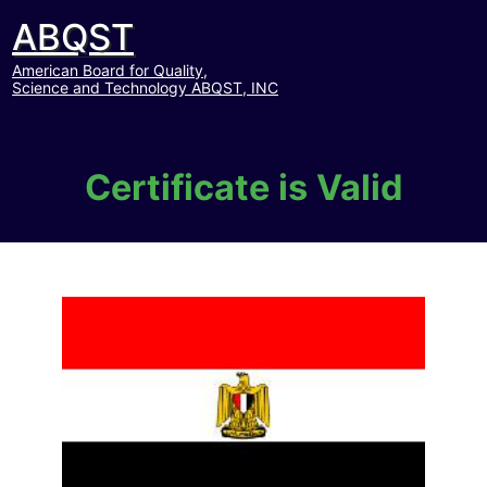
ABQST
American Board for Quality,
Science and Technology ABQST, INC
Certificate is Valid