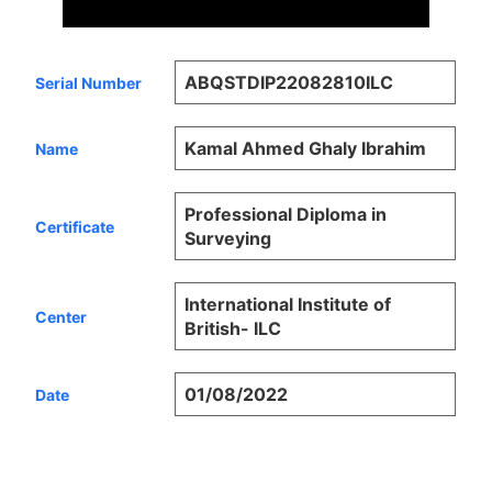
ABQSTDIP22082810ILC
Serial Number
Kamal Ahmed Ghaly Ibrahim
Name
Professional Diploma in
Certificate
Surveying
International Institute of
Center
British- ILC
01/08/2022
Date