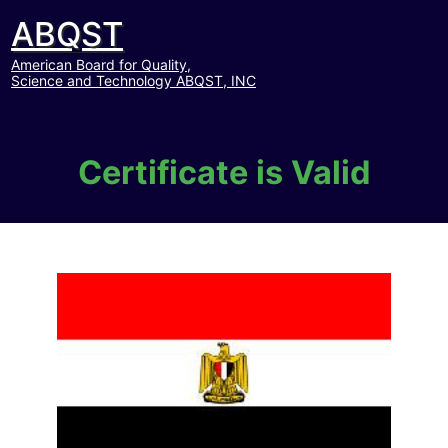
ABQST
American Board for Quality,
Science and Technology ABQST, INC
Certificate is Valid