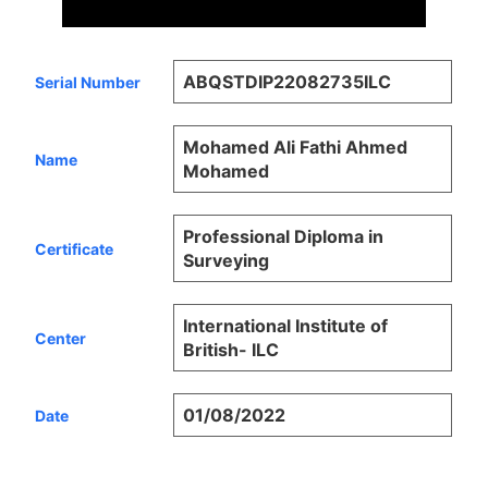
ABQSTDIP22082735ILC
Serial Number
Mohamed Ali Fathi Ahmed
Name
Mohamed
Professional Diploma in
Certificate
Surveying
International Institute of
Center
British- ILC
01/08/2022
Date