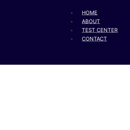
HOME
ABOUT
TEST CENTER
CONTACT