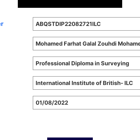
er
ABQSTDIP22082721ILC
Mohamed Farhat Galal Zouhdi Moham
Professional Diploma in Surveying
International Institute of British- ILC
01/08/2022