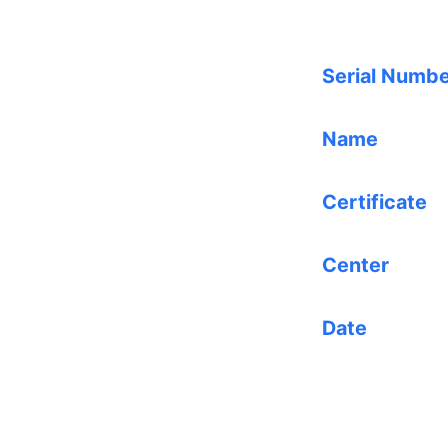
Serial Numb
Name
Certificate
Center
Date