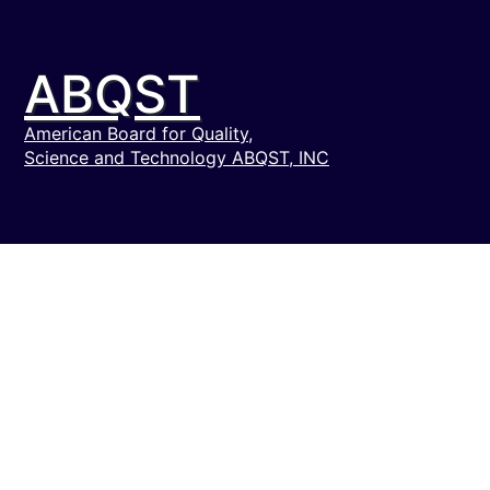
ABQST
American Board for Quality,
Science and Technology ABQST, INC