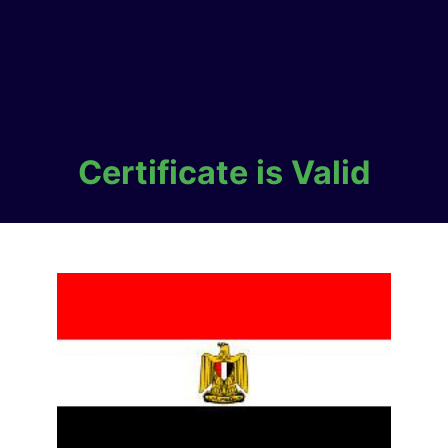
Certificate is Valid