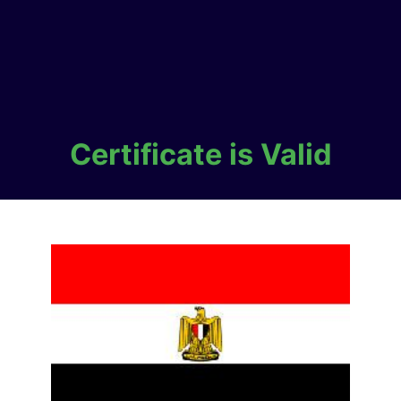
Certificate is Valid