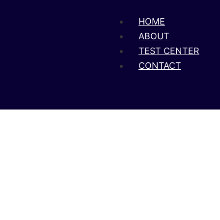
HOME
ABOUT
TEST CENTER
CONTACT