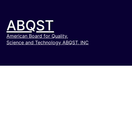
ABQST
American Board for Quality,
Science and Technology ABQST, INC