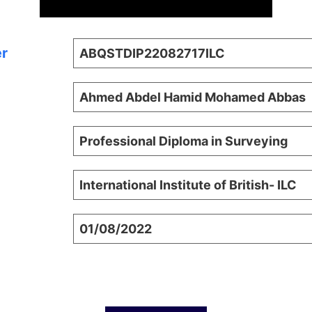
er
ABQSTDIP22082717ILC
Ahmed Abdel Hamid Mohamed Abbas
Professional Diploma in Surveying
International Institute of British- ILC
01/08/2022