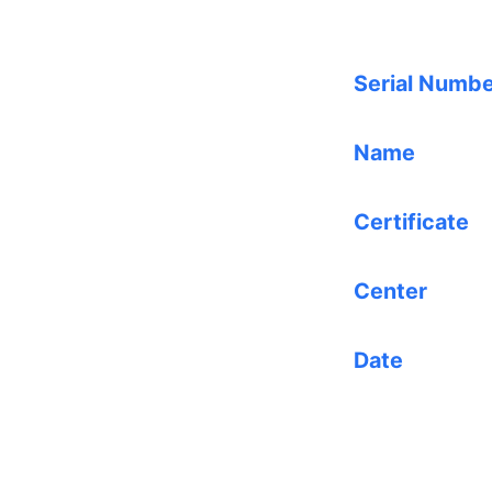
Serial Numb
Name
Certificate
Center
Date