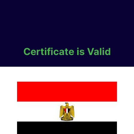
Certificate is Valid