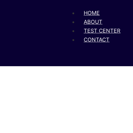
HOME
ABOUT
TEST CENTER
CONTACT