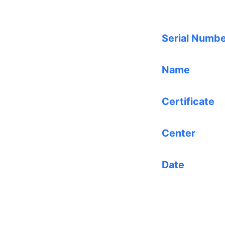
Serial Numb
Name
Certificate
Center
Date