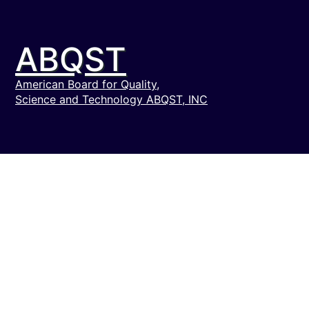
ABQST
American Board for Quality,
Science and Technology ABQST, INC