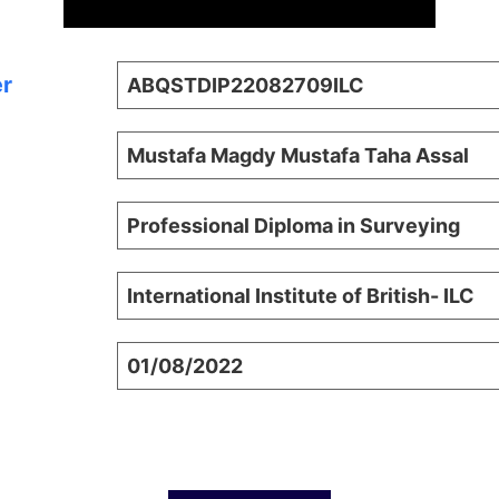
er
ABQSTDIP22082709ILC
Mustafa Magdy Mustafa Taha Assal
Professional Diploma in Surveying
International Institute of British- ILC
01/08/2022