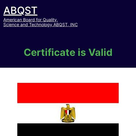
ABQST
American Board for Quality,
Science and Technology ABQST, INC
Certificate is Valid