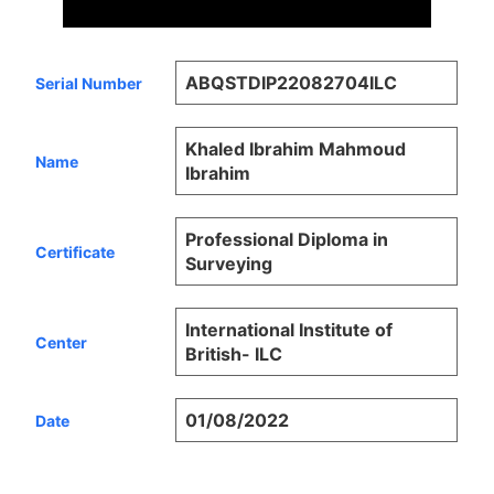
ABQSTDIP22082704ILC
Serial Number
Khaled Ibrahim Mahmoud
Name
Ibrahim
Professional Diploma in
Certificate
Surveying
International Institute of
Center
British- ILC
01/08/2022
Date