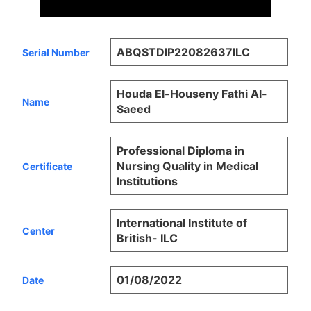
ABQSTDIP22082637ILC
Serial Number
Houda El-Houseny Fathi Al-
Name
Saeed
Professional Diploma in
Nursing Quality in Medical
Certificate
Institutions
International Institute of
Center
British- ILC
01/08/2022
Date