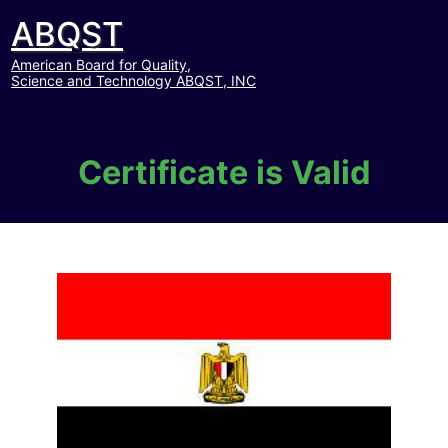
ABQST
American Board for Quality,
Science and Technology ABQST, INC
Certificate is Valid