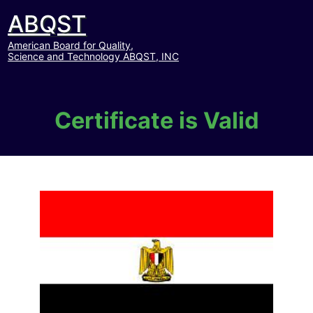
ABQST
American Board for Quality,
Science and Technology ABQST, INC
Certificate is Valid