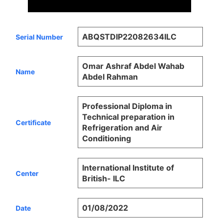
ABQSTDIP22082634ILC
Serial Number
Omar Ashraf Abdel Wahab
Name
Abdel Rahman
Professional Diploma in
Technical preparation in
Certificate
Refrigeration and Air
Conditioning
International Institute of
Center
British- ILC
01/08/2022
Date