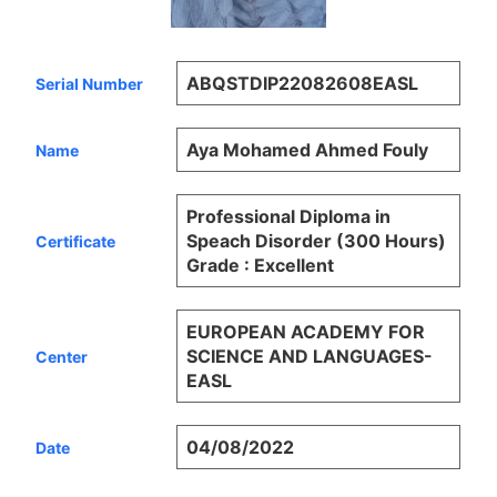
ABQSTDIP22082608EASL
Serial Number
Aya Mohamed Ahmed Fouly
Name
Professional Diploma in
Speach Disorder (300 Hours)
Certificate
Grade : Excellent
EUROPEAN ACADEMY FOR
SCIENCE AND LANGUAGES-
Center
EASL
04/08/2022
Date