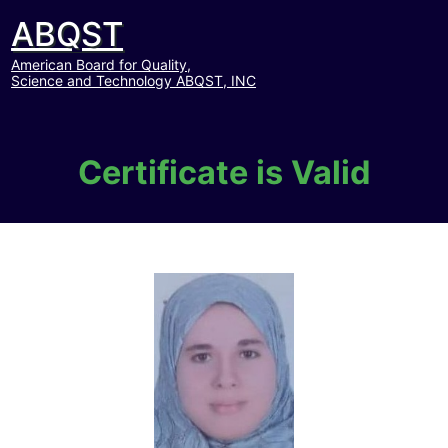
ABQST
American Board for Quality,
Science and Technology ABQST, INC
Certificate is Valid