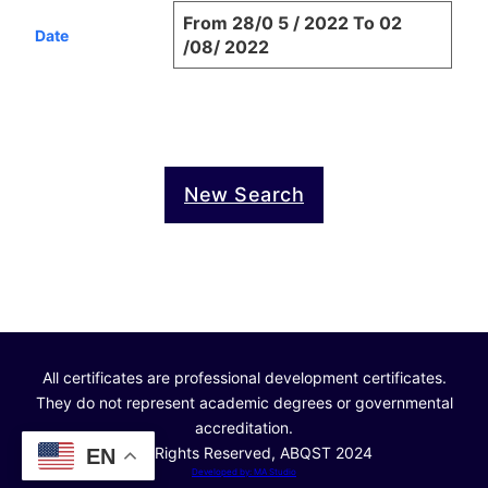
From 28/0 5 / 2022 To 02
Date
/08/ 2022
New Search
All certificates are professional development certificates.
They do not represent academic degrees or governmental
accreditation.
© All Rights Reserved, ABQST 2024
EN
Developed by: MA Studio