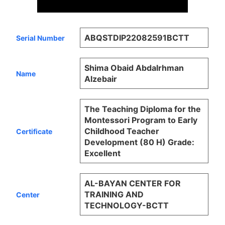
ABQSTDIP22082591BCTT
Serial Number
Shima Obaid Abdalrhman
Name
Alzebair
The Teaching Diploma for the
Montessori Program to Early
Childhood Teacher
Certificate
Development (80 H) Grade:
Excellent
AL-BAYAN CENTER FOR
TRAINING AND
Center
TECHNOLOGY-BCTT