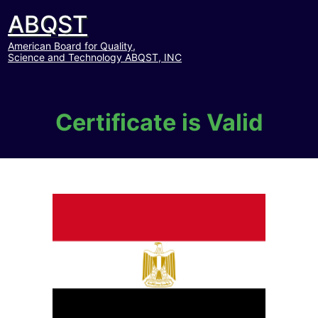
ABQST
American Board for Quality,
Science and Technology ABQST, INC
Certificate is Valid