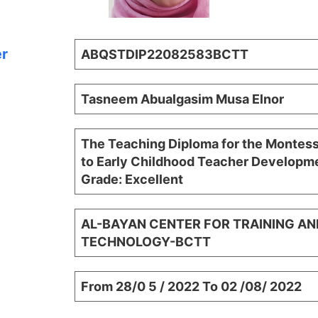
er
ABQSTDIP22082583BCTT
Tasneem Abualgasim Musa Elnor
The Teaching Diploma for the Montes
to Early Childhood Teacher Developme
Grade: Excellent
AL-BAYAN CENTER FOR TRAINING AN
TECHNOLOGY-BCTT
From 28/0 5 / 2022 To 02 /08/ 2022