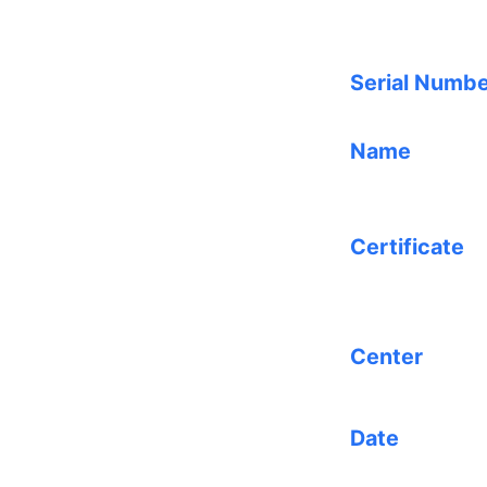
Serial Numb
Name
Certificate
Center
Date