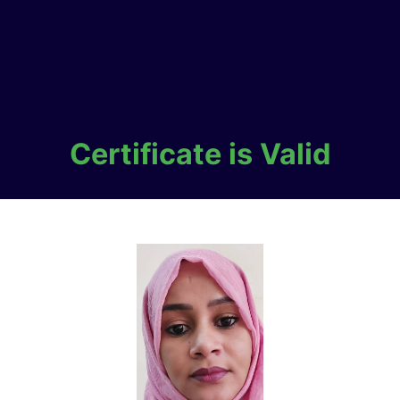
Certificate is Valid