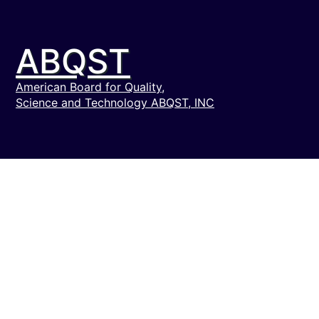
ABQST
American Board for Quality,
Science and Technology ABQST, INC