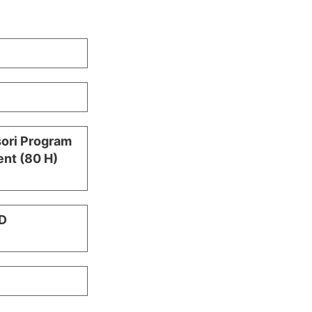
sori Program
nt (80 H)
D