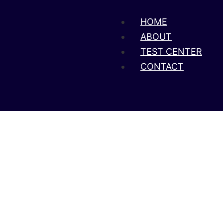
HOME
ABOUT
TEST CENTER
CONTACT