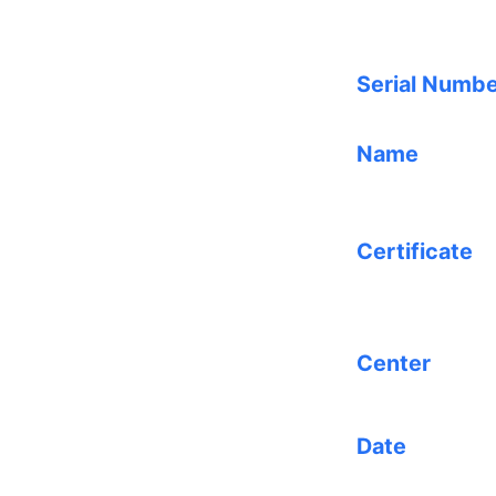
Serial Numb
Name
Certificate
Center
Date