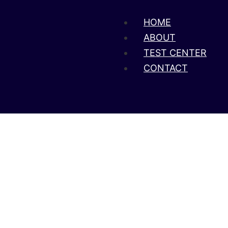
HOME
ABOUT
TEST CENTER
CONTACT