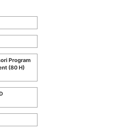
sori Program
nt (80 H)
D