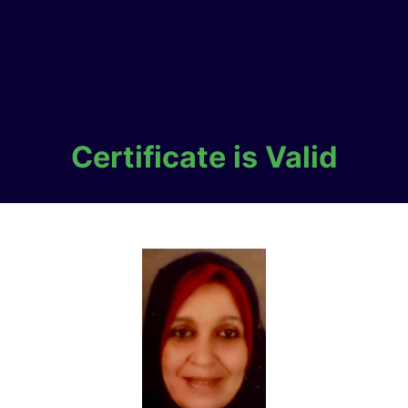
Certificate is Valid