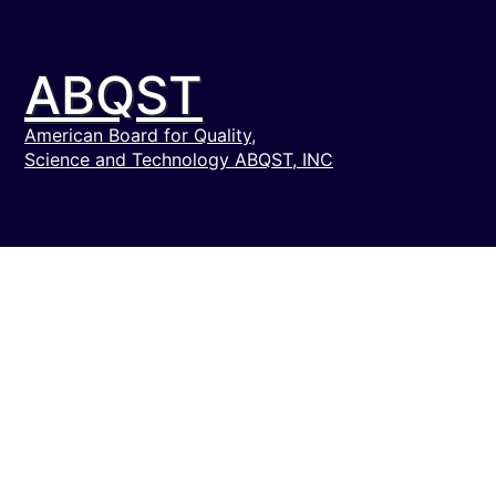
ABQST
American Board for Quality,
Science and Technology ABQST, INC