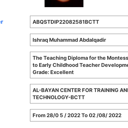
er
ABQSTDIP22082581BCTT
Ishraq Muhammad Abdalqadir
The Teaching Diploma for the Montes
to Early Childhood Teacher Developme
Grade: Excellent
AL-BAYAN CENTER FOR TRAINING AN
TECHNOLOGY-BCTT
From 28/0 5 / 2022 To 02 /08/ 2022