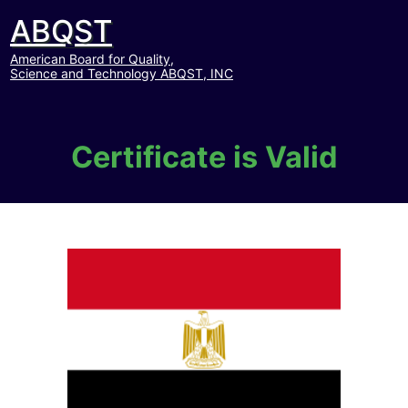
ABQST
American Board for Quality,
Science and Technology ABQST, INC
Certificate is Valid