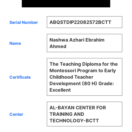
ABQSTDIP22082572BCTT
Serial Number
Nashwa Azhari Ebrahim
Name
Ahmed
The Teaching Diploma for the
Montessori Program to Early
Childhood Teacher
Certificate
Development (80 H) Grade:
Excellent
AL-BAYAN CENTER FOR
TRAINING AND
Center
TECHNOLOGY-BCTT