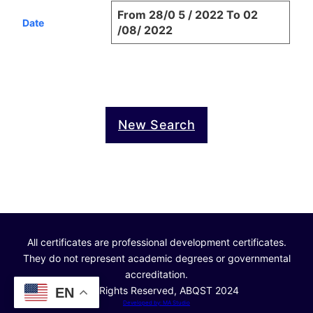
From 28/0 5 / 2022 To 02
Date
/08/ 2022
New Search
All certificates are professional development certificates.
They do not represent academic degrees or governmental
accreditation.
© All Rights Reserved, ABQST 2024
EN
Developed by: MA Studio