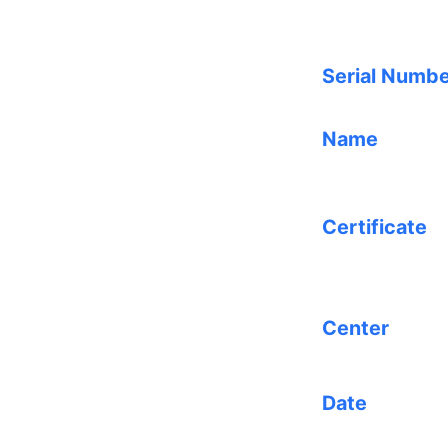
Serial Numb
Name
Certificate
Center
Date