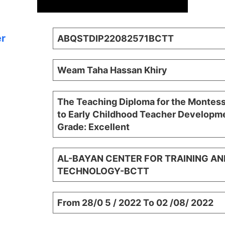
er
ABQSTDIP22082571BCTT
Weam Taha Hassan Khiry
The Teaching Diploma for the Montes
to Early Childhood Teacher Developme
Grade: Excellent
AL-BAYAN CENTER FOR TRAINING AN
TECHNOLOGY-BCTT
From 28/0 5 / 2022 To 02 /08/ 2022