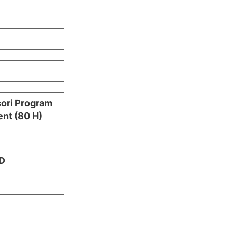
sori Program
nt (80 H)
D