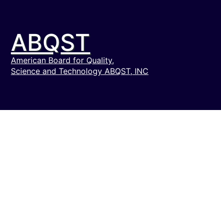
ABQST
American Board for Quality,
Science and Technology ABQST, INC