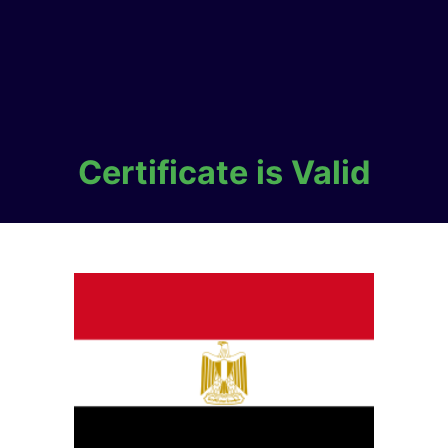
Certificate is Valid