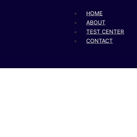
HOME
ABOUT
TEST CENTER
CONTACT