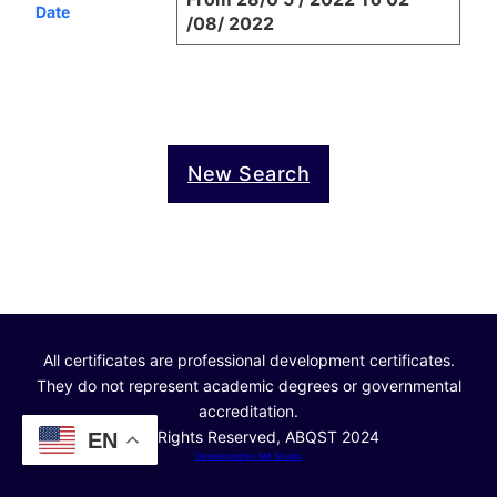
Date
/08/ 2022
New Search
All certificates are professional development certificates.
They do not represent academic degrees or governmental
accreditation.
© All Rights Reserved, ABQST 2024
EN
Developed by: MA Studio