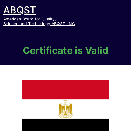
ABQST
American Board for Quality,
Science and Technology ABQST, INC
Certificate is Valid