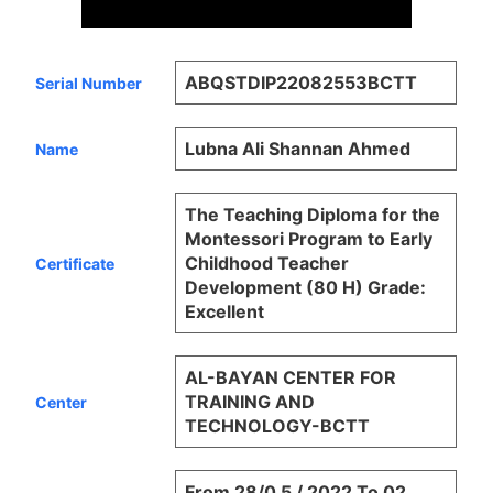
ABQSTDIP22082553BCTT
Serial Number
Lubna Ali Shannan Ahmed
Name
The Teaching Diploma for the
Montessori Program to Early
Childhood Teacher
Certificate
Development (80 H) Grade:
Excellent
AL-BAYAN CENTER FOR
TRAINING AND
Center
TECHNOLOGY-BCTT
From 28/0 5 / 2022 To 02