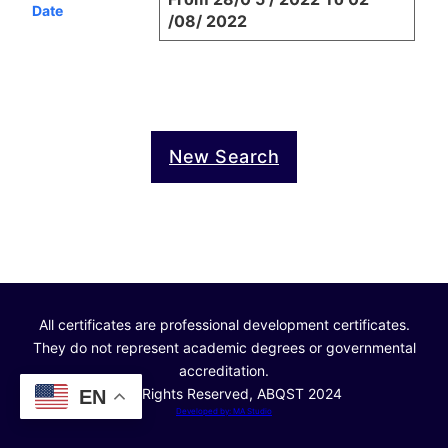
Date
/08/ 2022
New Search
All certificates are professional development certificates.
They do not represent academic degrees or governmental
accreditation.
© All Rights Reserved, ABQST 2024
EN
Developed by: MA Studio