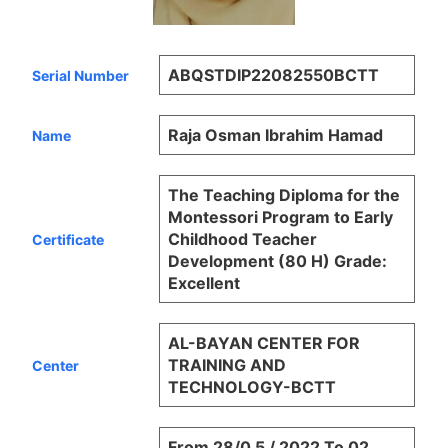
ABQSTDIP22082550BCTT
Serial Number
Raja Osman Ibrahim Hamad
Name
The Teaching Diploma for the
Montessori Program to Early
Childhood Teacher
Certificate
Development (80 H) Grade:
Excellent
AL-BAYAN CENTER FOR
TRAINING AND
Center
TECHNOLOGY-BCTT
From 28/0 5 / 2022 To 02