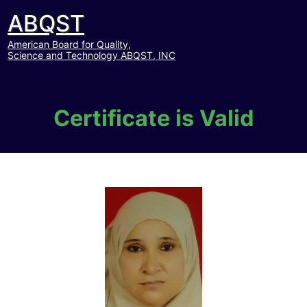
ABQST
American Board for Quality,
Science and Technology ABQST, INC
Certificate is Valid