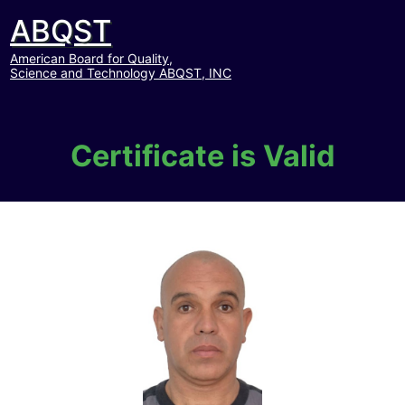
ABQST
American Board for Quality,
Science and Technology ABQST, INC
Certificate is Valid