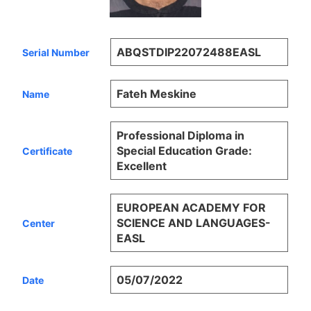
ABQSTDIP22072488EASL
Serial Number
Fateh Meskine
Name
Professional Diploma in
Special Education Grade:
Certificate
Excellent
EUROPEAN ACADEMY FOR
SCIENCE AND LANGUAGES-
Center
EASL
05/07/2022
Date