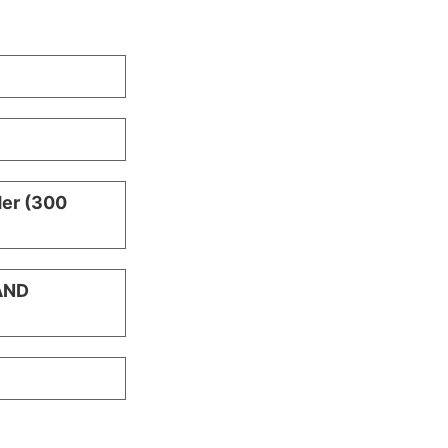
der (300
AND