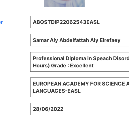
er
ABQSTDIP22062543EASL
Samar Aly Abdelfattah Aly Elrefaey
Professional Diploma in Speach Disor
Hours) Grade : Excellent
EUROPEAN ACADEMY FOR SCIENCE 
LANGUAGES-EASL
28/06/2022