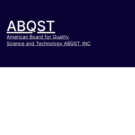
ABQST
American Board for Quality,
Science and Technology ABQST, INC