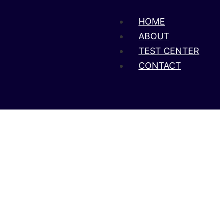
HOME
ABOUT
TEST CENTER
CONTACT