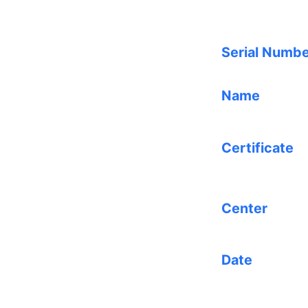
Serial Numb
Name
Certificate
Center
Date