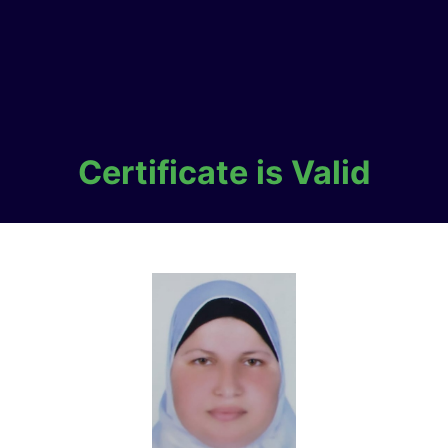
Certificate is Valid