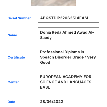
ABQSTDIP22062514EASL
Serial Number
Donia Reda Ahmed Awad Al-
Name
Saedy
Professional Diploma in
Speach Disorder Grade : Very
Certificate
Good
EUROPEAN ACADEMY FOR
SCIENCE AND LANGUAGES-
Center
EASL
28/06/2022
Date