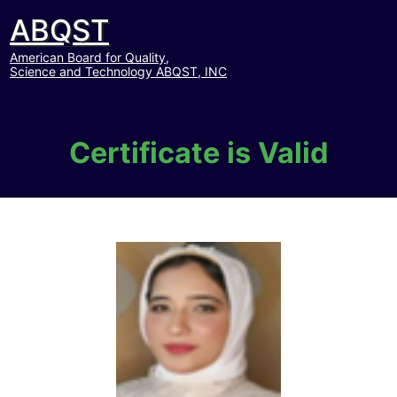
ABQST
American Board for Quality,
Science and Technology ABQST, INC
Certificate is Valid