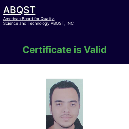
ABQST
American Board for Quality,
Science and Technology ABQST, INC
Certificate is Valid