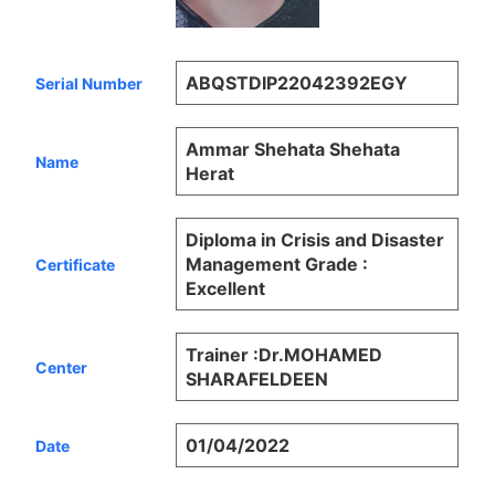
ABQSTDIP22042392EGY
Serial Number
Ammar Shehata Shehata
Name
Herat
Diploma in Crisis and Disaster
Management Grade :
Certificate
Excellent
Trainer :Dr.MOHAMED
Center
SHARAFELDEEN
01/04/2022
Date