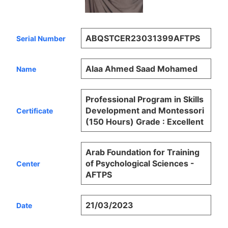
ABQSTCER23031399AFTPS
Serial Number
Alaa Ahmed Saad Mohamed
Name
Professional Program in Skills
Development and Montessori
Certificate
(150 Hours) Grade : Excellent
Arab Foundation for Training
of Psychological Sciences -
Center
AFTPS
21/03/2023
Date