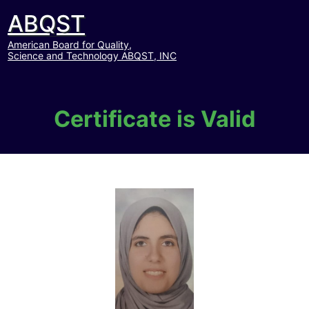
ABQST
American Board for Quality,
Science and Technology ABQST, INC
Certificate is Valid