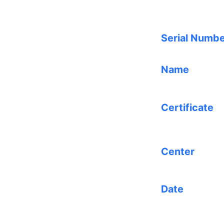
Serial Numb
Name
Certificate
Center
Date