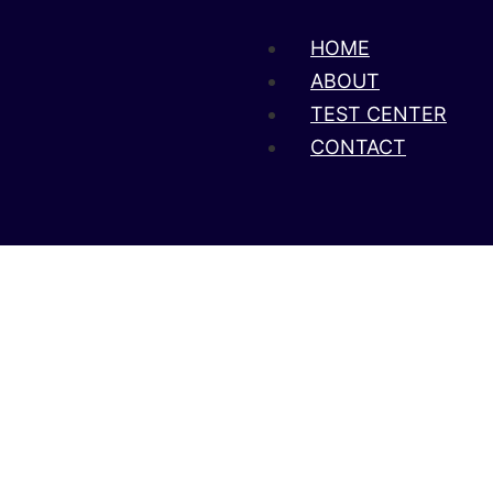
HOME
ABOUT
TEST CENTER
CONTACT