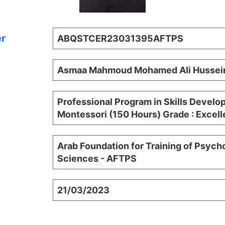
er
ABQSTCER23031395AFTPS
Asmaa Mahmoud Mohamed Ali Hussei
Professional Program in Skills Devel
Montessori (150 Hours) Grade : Excell
Arab Foundation for Training of Psych
Sciences - AFTPS
21/03/2023