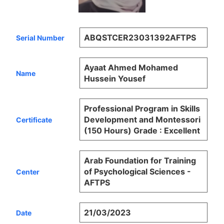
ABQSTCER23031392AFTPS
Serial Number
Ayaat Ahmed Mohamed
Name
Hussein Yousef
Professional Program in Skills
Development and Montessori
Certificate
(150 Hours) Grade : Excellent
Arab Foundation for Training
of Psychological Sciences -
Center
AFTPS
21/03/2023
Date