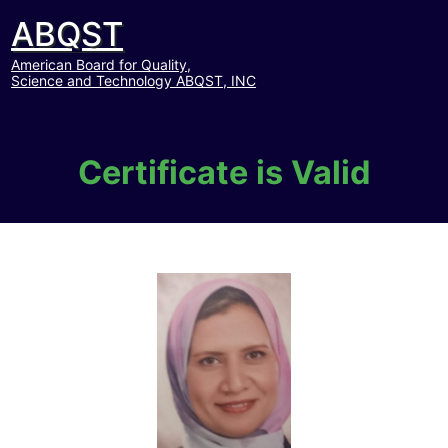
ABQST
American Board for Quality,
Science and Technology ABQST, INC
Certificate is Valid