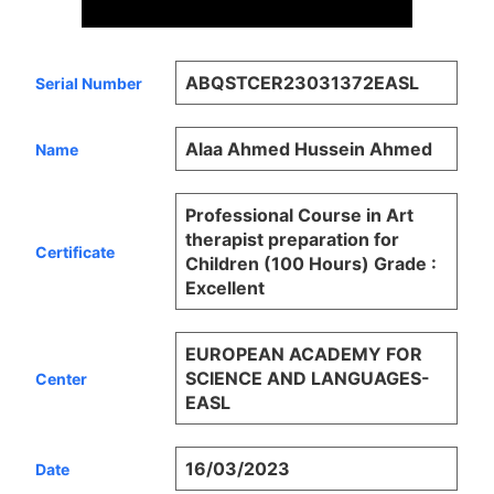
ABQSTCER23031372EASL
Serial Number
Alaa Ahmed Hussein Ahmed
Name
Professional Course in Art
therapist preparation for
Certificate
Children (100 Hours) Grade :
Excellent
EUROPEAN ACADEMY FOR
SCIENCE AND LANGUAGES-
Center
EASL
16/03/2023
Date