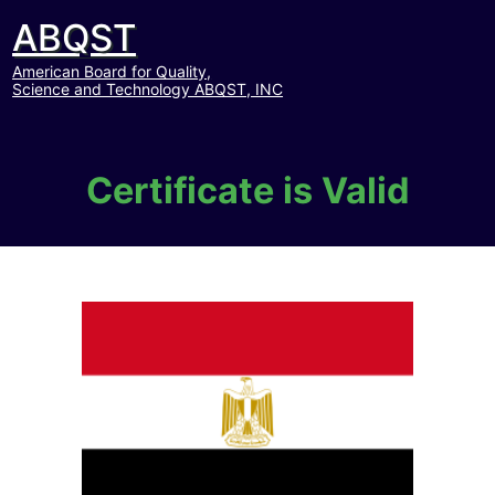
ABQST
American Board for Quality,
Science and Technology ABQST, INC
Certificate is Valid