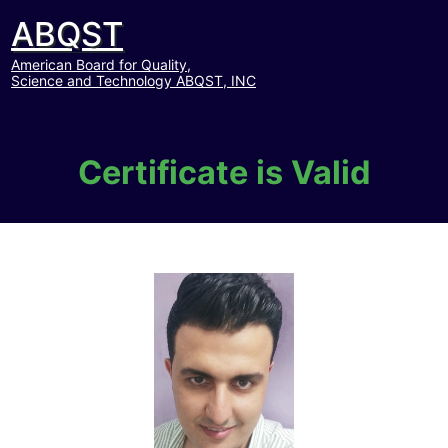
ABQST
American Board for Quality,
Science and Technology ABQST, INC
Certificate is Valid