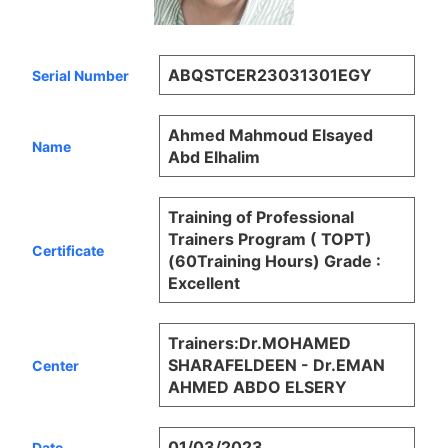
ABQSTCER23031301EGY
Serial Number
Ahmed Mahmoud Elsayed
Name
Abd Elhalim
Training of Professional
Trainers Program ( TOPT)
Certificate
(60Training Hours) Grade :
Excellent
Trainers:Dr.MOHAMED
SHARAFELDEEN - Dr.EMAN
Center
AHMED ABDO ELSERY
01/03/2023
Date