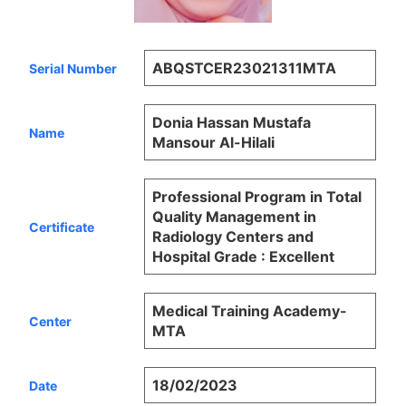
ABQSTCER23021311MTA
Serial Number
Donia Hassan Mustafa
Name
Mansour Al-Hilali
Professional Program in Total
Quality Management in
Certificate
Radiology Centers and
Hospital Grade : Excellent
Medical Training Academy-
Center
MTA
18/02/2023
Date