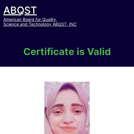
ABQST
American Board for Quality,
Science and Technology ABQST, INC
Certificate is Valid